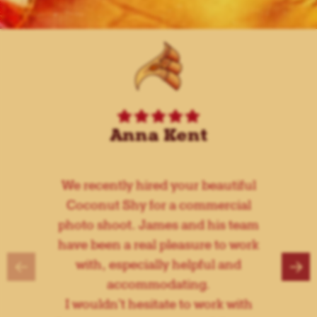
Anna Kent
We recently hired your beautiful
Coconut Shy for a commercial
photo shoot. James and his team
have been a real pleasure to work
←
→
with, especially helpful and
accommodating.
I wouldn't hesitate to work with