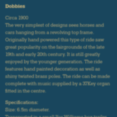
Dobbies
Circa 1900
The very simplest of designs sees horses and
cars hanging from a revolving top frame.
Originally hand powered this type of ride saw
great popularity on the fairgrounds of the late
19th and early 20th century. It is still greatly
enjoyed by the younger generation. The ride
features hand painted decoration as well as
shiny twisted brass poles. The ride can be made
complete with music supplied by a 37Key organ
fitted in the centre.
Specifications:
Size: 6.5m diameter.