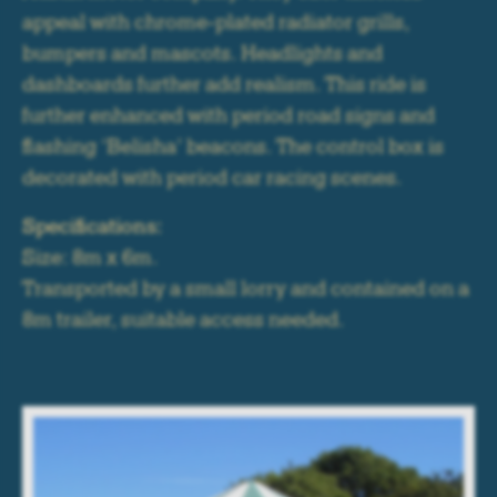
appeal with chrome-plated radiator grills,
bumpers and mascots. Headlights and
dashboards further add realism. This ride is
further enhanced with period road signs and
flashing ‘Belisha’ beacons. The control box is
decorated with period car racing scenes.
Specifications:
Size: 8m x 6m.
Transported by a small lorry and contained on a
8m trailer, suitable access needed.