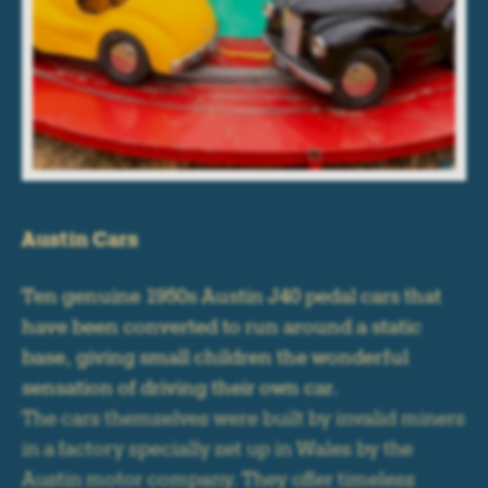
Austin Cars
Ten genuine 1950s Austin J40 pedal cars that
have been converted to run around a static
base, giving small children the wonderful
sensation of driving their own car.
The cars themselves were built by invalid miners
in a factory specially set up in Wales by the
Austin motor company. They offer timeless