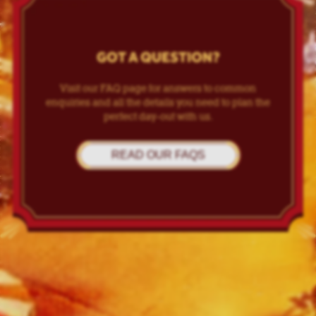
GOT A QUESTION?
Visit our FAQ page for answers to common
enquiries and all the details you need to plan the
perfect day-out with us.
READ OUR FAQS