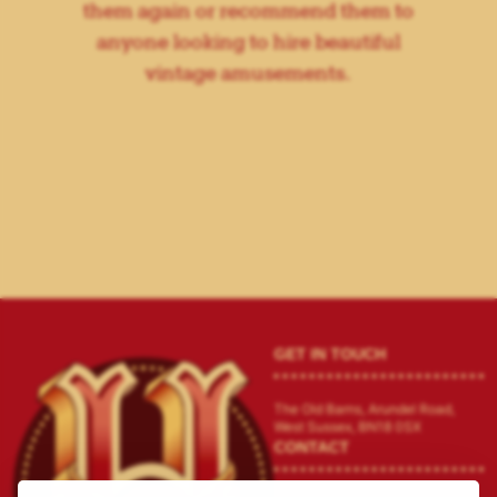
them again or recommend them to
anyone looking to hire beautiful
vintage amusements.
GET IN TOUCH
The Old Barns, Arundel Road,
West Sussex, BN18 0SX
CONTACT