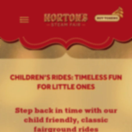
CHILDREN’S RIDES: TIMELESS FUN
FOR LITTLE ONES
Step back in time with our
child friendly, classic
fairground rides