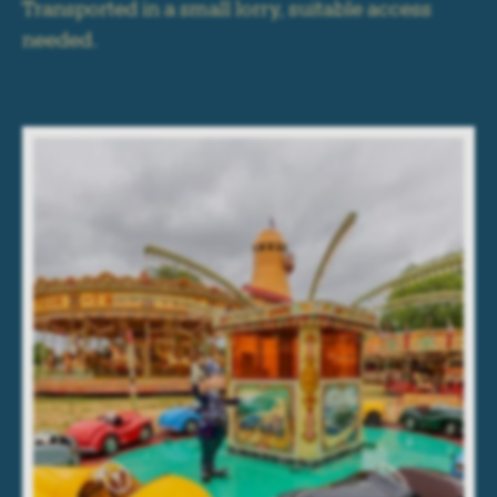
Transported in a small lorry, suitable access
needed.