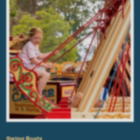
Swing Boats