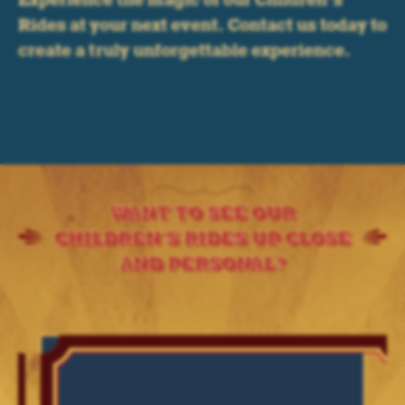
Experience the magic of our Children’s
Rides at your next event. Contact us today to
create a truly unforgettable experience.
WANT TO SEE OUR
CHILDREN'S RIDES UP CLOSE
AND PERSONAL?