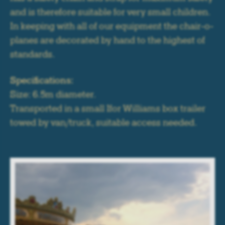
and is therefore suitable for very small children.
In keeping with all of our equipment the chair-o-
planes are decorated by hand to the highest of
standards.
Specifications:
Size: 6.5m diameter.
Transported in a small Ifor Williams box trailer
towed by van/truck, suitable access needed.