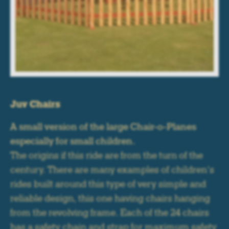
Juv Chairs
A small version of the large Chair-o-Planes
especially for small children.
The origins if this ride are from the turn of the
century. There are many examples of children’s
rides built around this type of very simple and
reliable design, this one having chairs hanging
from the revolving frame. Each of the 24 chairs
has a safety chain and strap for maximum safety