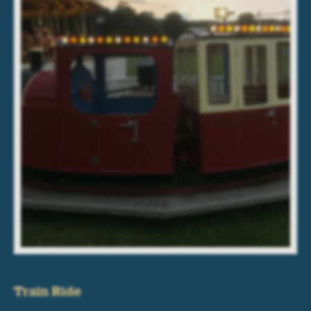
Train Ride