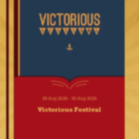
01 Nov 2026 - 31 Dec 2026
Windsor Illuminated