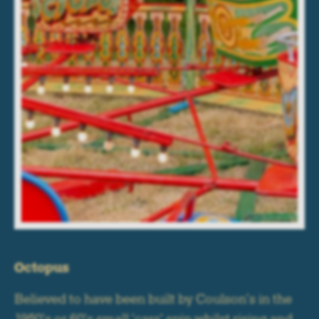
Octopus
Believed to have been built by Coulson's in the