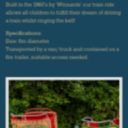
Built in the 1960's by 'Winnards' our train ride
allows all children to fulfill their dream of driving
a train whilst ringing the bell!
Specifications:
Size: 6m diameter.
Transported by a van/ truck and contained on a
6m trailer, suitable access needed.