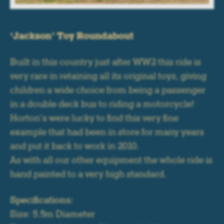
‘Jackson’ Toy Roundabout
Built in this country just after WW2 this ride is
very rare in retaining all its original toys, giving
children a wide choice from being a passenger
in a double deck bus to riding a motorcycle!
Horton’s were lucky to find this very fine
example that had been in store for many years
and put it back to work in 2010.
As with all our other equipment the whole ride is
hand painted to a very high standard.
Specifications:
Size: 5.5m Diameter