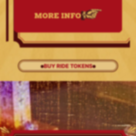
MORE INFO
BUY RIDE TOKENS