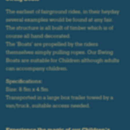
The earliest of fairground rides, in their heyday
several examples would be found at any fair.
The structure is all built of timber which is of
course all hand decorated.
The 'Boats' are propelled by the riders
themselves simply pulling ropes. Our Swing
Boats are suitable for Children although adults
can accompany children.
Specifications:
Size: 8.5m x 4.5m
Transported in a large box trailer towed by a
van/truck, suitable access needed.