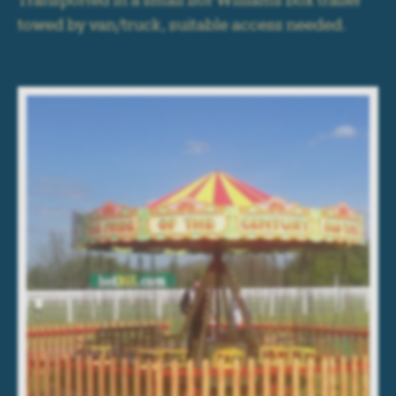
Transported in a small Ifor Williams box trailer
towed by van/truck, suitable access needed.