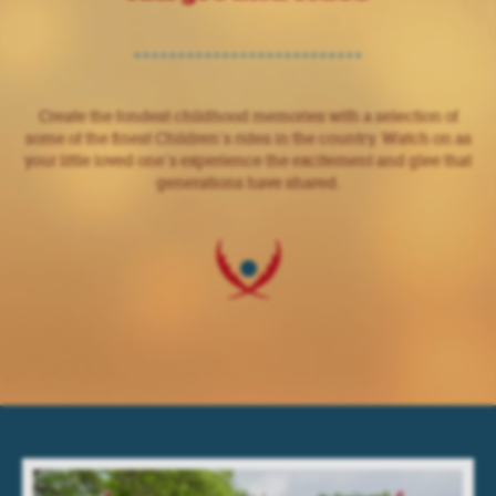
Create the fondest childhood memories with a selection of
some of the finest Children’s rides in the country. Watch on as
your little loved one’s experience the excitement and glee that
generations have shared.