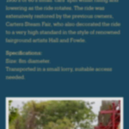
1950's or 60's small 'cars' spin whilst rising and
lowering as the ride rotates. The ride was
extensively restored by the previous owners,
Carters Steam Fair, who also decorated the ride
to a very high standard in the style of renowned
fairground artists Hall and Fowle.
Specifications:
Size: 8m diameter.
Transported in a small lorry, suitable access
needed.